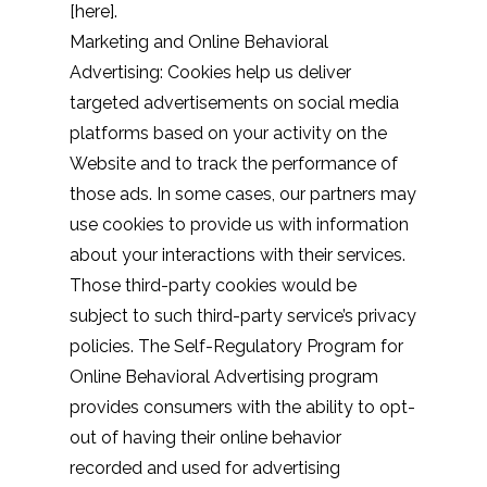
[
here
].
Marketing and Online Behavioral
Advertising: Cookies help us deliver
targeted advertisements on social media
platforms based on your activity on the
Website and to track the performance of
those ads. In some cases, our partners may
use cookies to provide us with information
about your interactions with their services.
Those third-party cookies would be
subject to such third-party service’s privacy
policies. The Self-Regulatory Program for
Online Behavioral Advertising program
provides consumers with the ability to opt-
out of having their online behavior
recorded and used for advertising