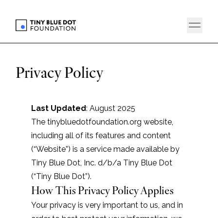
Privacy Policy
Last Updated
: August 2025
The tinybluedotfoundation.org website,
including all of its features and content
(“Website”) is a service made available by
Tiny Blue Dot, Inc. d/b/a Tiny Blue Dot
(“Tiny Blue Dot”).
How This Privacy Policy Applies
Your privacy is very important to us, and in