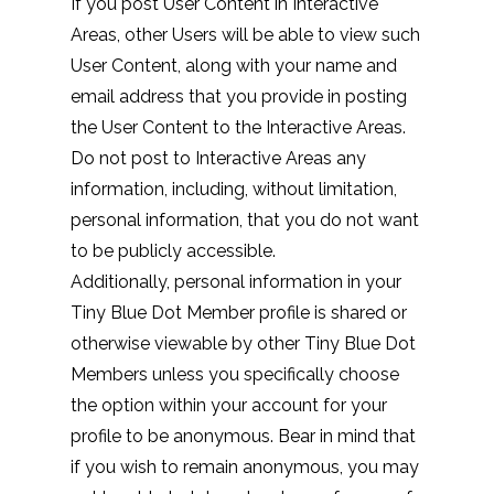
If you post User Content in Interactive
Areas, other Users will be able to view such
User Content, along with your name and
email address that you provide in posting
the User Content to the Interactive Areas.
Do not post to Interactive Areas any
information, including, without limitation,
personal information, that you do not want
to be publicly accessible.
Additionally, personal information in your
Tiny Blue Dot Member profile is shared or
otherwise viewable by other Tiny Blue Dot
Members unless you specifically choose
the option within your account for your
profile to be anonymous. Bear in mind that
if you wish to remain anonymous, you may