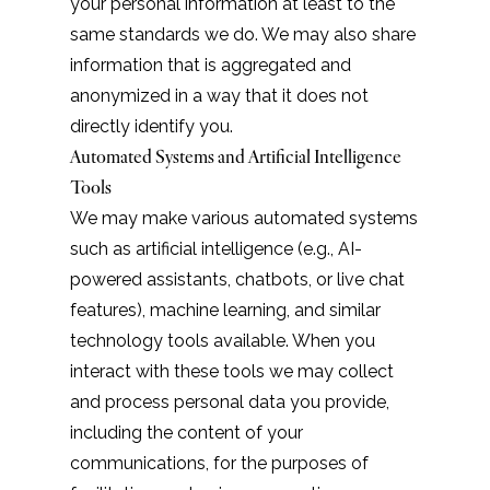
your personal information at least to the
same standards we do. We may also share
information that is aggregated and
anonymized in a way that it does not
directly identify you.
Automated Systems and Artificial Intelligence
Tools
We may make various automated systems
such as artificial intelligence (e.g., AI-
powered assistants, chatbots, or live chat
features), machine learning, and similar
technology tools available. When you
interact with these tools we may collect
and process personal data you provide,
including the content of your
communications, for the purposes of