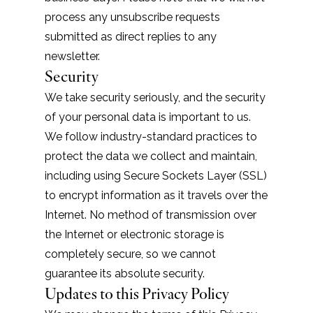
process any unsubscribe requests
submitted as direct replies to any
newsletter.
Security
We take security seriously, and the security
of your personal data is important to us.
We follow industry-standard practices to
protect the data we collect and maintain,
including using Secure Sockets Layer (SSL)
to encrypt information as it travels over the
Internet. No method of transmission over
the Internet or electronic storage is
completely secure, so we cannot
guarantee its absolute security.
Updates to this Privacy Policy