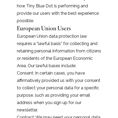
how Tiny Blue Dot is performing and
provide our users with the best experience
possible.
European Union Users
European Union data protection law
requires a “lawful basis” for collecting and
retaining personal information from citizens
or residents of the European Economic
Area. Our lawful bases include:
Consent: In certain cases, you have
affirmatively provided us with your consent
to collect your personal data for a specific
purpose, such as providing your email
address when you sign up for our
newsletter.
Contract: We may need your personal data