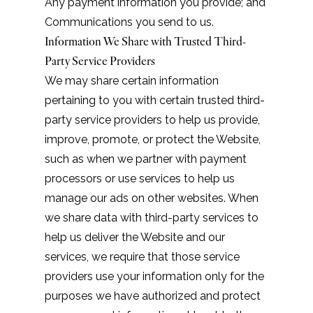
Any payment information you provide; and
Communications you send to us.
Information We Share with Trusted Third-
Party Service Providers
We may share certain information
pertaining to you with certain trusted third-
party service providers to help us provide,
improve, promote, or protect the Website,
such as when we partner with payment
processors or use services to help us
manage our ads on other websites. When
we share data with third-party services to
help us deliver the Website and our
services, we require that those service
providers use your information only for the
purposes we have authorized and protect