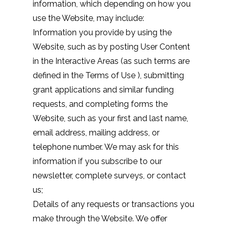
information, which depending on how you
use the Website, may include:
Information you provide by using the
Website, such as by posting User Content
in the Interactive Areas (as such terms are
defined in the
Terms of Use
), submitting
grant applications and similar funding
requests, and completing forms the
Website, such as your first and last name,
email address, mailing address, or
telephone number. We may ask for this
information if you subscribe to our
newsletter, complete surveys, or contact
us;
Details of any requests or transactions you
make through the Website. We offer