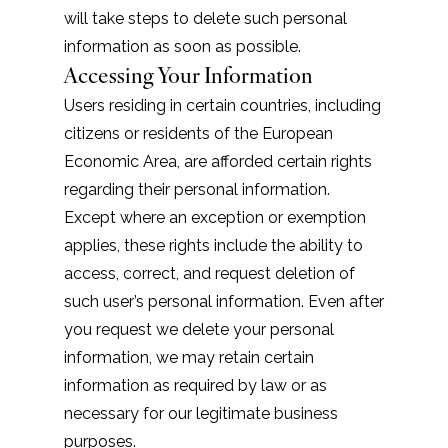
will take steps to delete such personal
information as soon as possible.
Accessing Your Information
Users residing in certain countries, including
citizens or residents of the European
Economic Area, are afforded certain rights
regarding their personal information.
Except where an exception or exemption
applies, these rights include the ability to
access, correct, and request deletion of
such user’s personal information. Even after
you request we delete your personal
information, we may retain certain
information as required by law or as
necessary for our legitimate business
purposes.