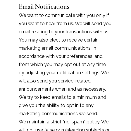
Email Notifications
We want to communicate with you only if
you want to hear from us. We will send you
email relating to your transactions with us.
You may also elect to receive certain
marketing email communications, in
accordance with your preferences, and
from which you may opt out at any time
by adjusting your notification settings. We
will also send you service-related
announcements when and as necessary.
We try to keep emails to a minimum and
give you the ability to opt in to any
marketing communications we send.
We maintain a strict “no-spam” policy. We
will not use false or misleading subjects or