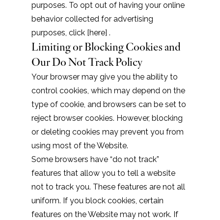
purposes. To opt out of having your online
behavior collected for advertising
purposes, click [
here
] .
Limiting or Blocking Cookies and
Our Do Not Track Policy
Your browser may give you the ability to
control cookies, which may depend on the
type of cookie, and browsers can be set to
reject browser cookies. However, blocking
or deleting cookies may prevent you from
using most of the Website.
Some browsers have “do not track”
features that allow you to tell a website
not to track you. These features are not all
uniform. If you block cookies, certain
features on the Website may not work. If