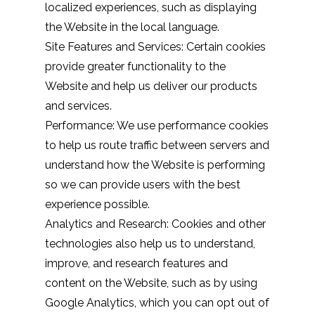
localized experiences, such as displaying
the Website in the local language.
Site Features and Services: Certain cookies
provide greater functionality to the
Website and help us deliver our products
and services.
Performance: We use performance cookies
to help us route traffic between servers and
understand how the Website is performing
so we can provide users with the best
experience possible.
Analytics and Research: Cookies and other
technologies also help us to understand,
improve, and research features and
content on the Website, such as by using
Google Analytics, which you can opt out of