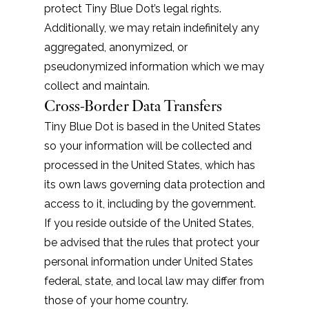
protect Tiny Blue Dot’s legal rights.
Additionally, we may retain indefinitely any
aggregated, anonymized, or
pseudonymized information which we may
collect and maintain.
Cross-Border Data Transfers
Tiny Blue Dot is based in the United States
so your information will be collected and
processed in the United States, which has
its own laws governing data protection and
access to it, including by the government.
If you reside outside of the United States,
be advised that the rules that protect your
personal information under United States
federal, state, and local law may differ from
those of your home country.