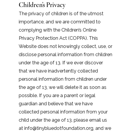
Children’s Privacy
The privacy of children is of the utmost
importance, and we are committed to
complying with the Children’s Online
Privacy Protection Act (COPPA). This
Website does not knowingly collect, use, or
disclose personal information from children
under the age of 13. If we ever discover
that we have inadvertently collected
personal information from children under
the age of 13, we will delete it as soon as
possible. If you are a parent or legal
guardian and believe that we have
collected personal information from your
child under the age of 13, please email us
at info@tinybluedotfoundation.org, and we