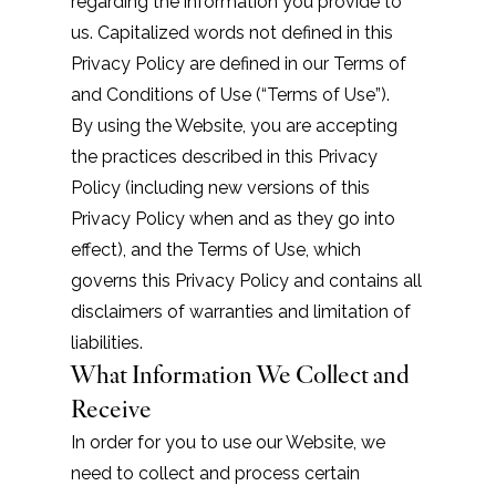
regarding the information you provide to
us. Capitalized words not defined in this
Privacy Policy are defined in our
Terms of
and Conditions of Use
(“Terms of Use”).
By using the Website, you are accepting
the practices described in this Privacy
Policy (including new versions of this
Privacy Policy when and as they go into
effect), and the
Terms of Use
, which
governs this Privacy Policy and contains all
disclaimers of warranties and limitation of
liabilities.
What Information We Collect and
Receive
In order for you to use our Website, we
need to collect and process certain