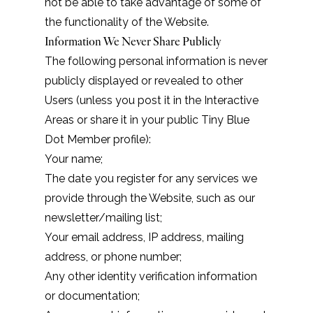
not be able to take advantage of some of
the functionality of the Website.
Information We Never Share Publicly
The following personal information is never
publicly displayed or revealed to other
Users (unless you post it in the Interactive
Areas or share it in your public Tiny Blue
Dot Member profile):
Your name;
The date you register for any services we
provide through the Website, such as our
newsletter/mailing list;
Your email address, IP address, mailing
address, or phone number;
Any other identity verification information
or documentation;