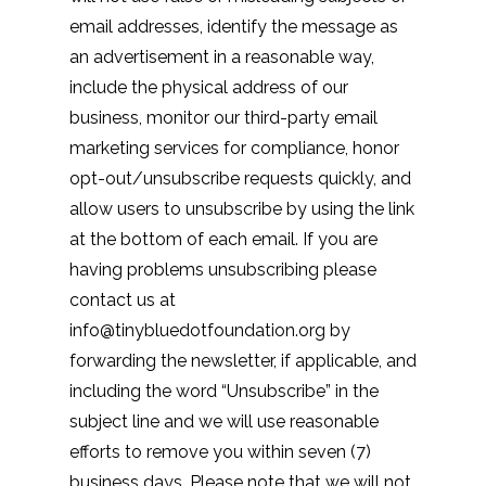
email addresses, identify the message as
an advertisement in a reasonable way,
include the physical address of our
business, monitor our third-party email
marketing services for compliance, honor
opt-out/unsubscribe requests quickly, and
allow users to unsubscribe by using the link
at the bottom of each email. If you are
having problems unsubscribing please
contact us at
info@tinybluedotfoundation.org by
forwarding the newsletter, if applicable, and
including the word “Unsubscribe” in the
subject line and we will use reasonable
efforts to remove you within seven (7)
business days. Please note that we will not