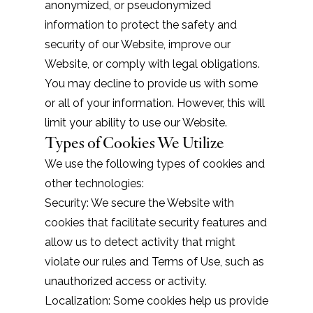
anonymized, or pseudonymized
information to protect the safety and
security of our Website, improve our
Website, or comply with legal obligations.
You may decline to provide us with some
or all of your information. However, this will
limit your ability to use our Website.
Types of Cookies We Utilize
We use the following types of cookies and
other technologies:
Security: We secure the Website with
cookies that facilitate security features and
allow us to detect activity that might
violate our rules and
Terms of Use
, such as
unauthorized access or activity.
Localization: Some cookies help us provide