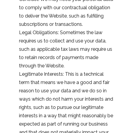
to comply with our contractual obligation
to deliver the Website, such as fulfilling
subscriptions or transactions.
Legal Obligations: Sometimes the law
requires us to collect and use your data,
such as applicable tax laws may require us
to retain records of payments made
through the Website.
Legitimate Interests: This is a technical
term that means we have a good and fair
reason to use your data and we do so in
ways which do not harm your interests and
rights, such as to pursue our legitimate
interests in a way that might reasonably be
expected as part of running our business
and that does not materially impact your