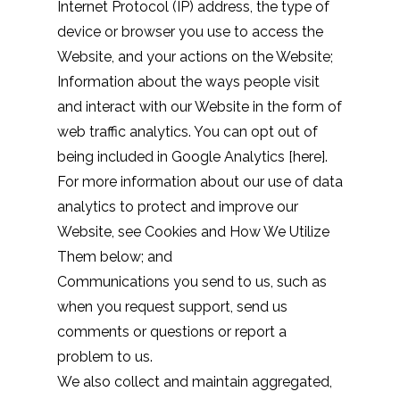
Internet Protocol (IP) address, the type of
device or browser you use to access the
Website, and your actions on the Website;
Information about the ways people visit
and interact with our Website in the form of
web traffic analytics. You can opt out of
being included in Google Analytics [
here
].
For more information about our use of data
analytics to protect and improve our
Website, see Cookies and How We Utilize
Them below; and
Communications you send to us, such as
when you request support, send us
comments or questions or report a
problem to us.
We also collect and maintain aggregated,