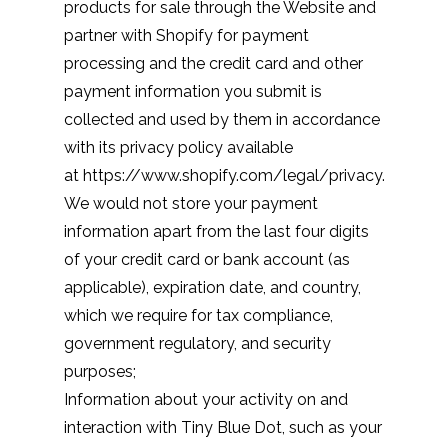
products for sale through the Website and
partner with Shopify for payment
processing and the credit card and other
payment information you submit is
collected and used by them in accordance
with its privacy policy available
at
https://www.shopify.com/legal/privacy
.
We would not store your payment
information apart from the last four digits
of your credit card or bank account (as
applicable), expiration date, and country,
which we require for tax compliance,
government regulatory, and security
purposes;
Information about your activity on and
interaction with Tiny Blue Dot, such as your