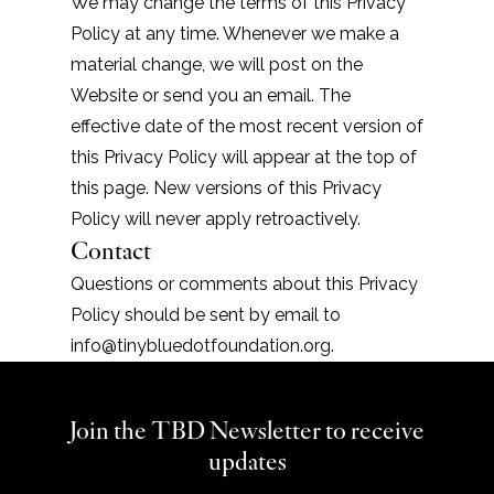
We may change the terms of this Privacy
Policy at any time. Whenever we make a
material change, we will post on the
Website or send you an email. The
effective date of the most recent version of
this Privacy Policy will appear at the top of
this page. New versions of this Privacy
Policy will never apply retroactively.
Contact
Questions or comments about this Privacy
Policy should be sent by email to
info@tinybluedotfoundation.org
.
Join the TBD Newsletter to receive
updates