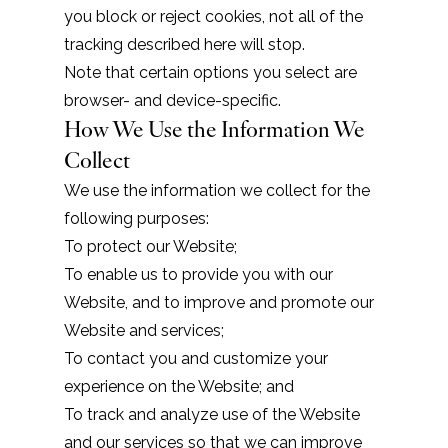
you block or reject cookies, not all of the
tracking described here will stop.
Note that certain options you select are
browser- and device-specific.
How We Use the Information We
Collect
We use the information we collect for the
following purposes:
To protect our Website;
To enable us to provide you with our
Website, and to improve and promote our
Website and services;
To contact you and customize your
experience on the Website; and
To track and analyze use of the Website
and our services so that we can improve