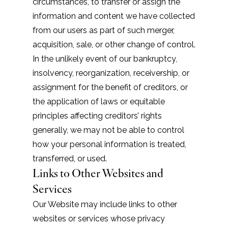
circumstances, to transfer or assign the
information and content we have collected
from our users as part of such merger,
acquisition, sale, or other change of control.
In the unlikely event of our bankruptcy,
insolvency, reorganization, receivership, or
assignment for the benefit of creditors, or
the application of laws or equitable
principles affecting creditors’ rights
generally, we may not be able to control
how your personal information is treated,
transferred, or used.
Links to Other Websites and
Services
Our Website may include links to other
websites or services whose privacy