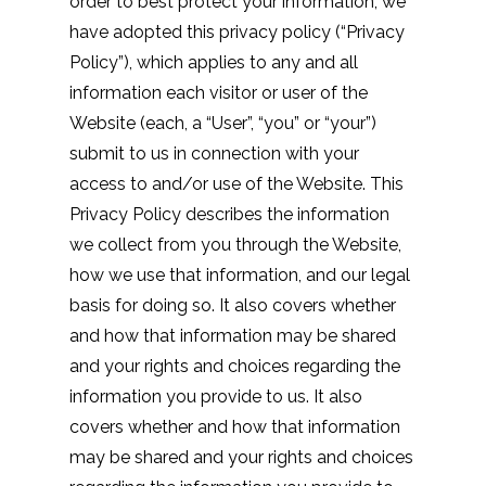
order to best protect your information, we
have adopted this privacy policy (“Privacy
Policy”), which applies to any and all
information each visitor or user of the
Website (each, a “User”, “you” or “your”)
submit to us in connection with your
access to and/or use of the Website. This
Privacy Policy describes the information
we collect from you through the Website,
how we use that information, and our legal
basis for doing so. It also covers whether
and how that information may be shared
and your rights and choices regarding the
information you provide to us. It also
covers whether and how that information
may be shared and your rights and choices