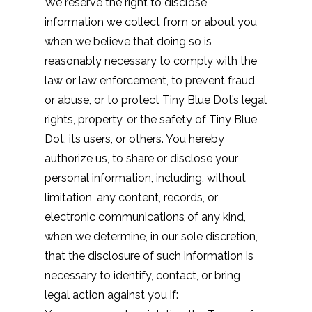
We reserve the right to disclose
information we collect from or about you
when we believe that doing so is
reasonably necessary to comply with the
law or law enforcement, to prevent fraud
or abuse, or to protect Tiny Blue Dot’s legal
rights, property, or the safety of Tiny Blue
Dot, its users, or others. You hereby
authorize us, to share or disclose your
personal information, including, without
limitation, any content, records, or
electronic communications of any kind,
when we determine, in our sole discretion,
that the disclosure of such information is
necessary to identify, contact, or bring
legal action against you if: