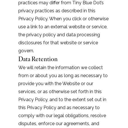
practices may differ from Tiny Blue Dot’s
privacy practices as described in this
Privacy Policy. When you click or otherwise
use a link to an external website or service,
the privacy policy and data processing
disclosures for that website or service
govern.
Data Retention
We will retain the information we collect
from or about you as long as necessary to
provide you with the Website or our
services, or as otherwise set forth in this
Privacy Policy, and to the extent set out in
this Privacy Policy and as necessary to
comply with our legal obligations, resolve
disputes, enforce our agreements, and