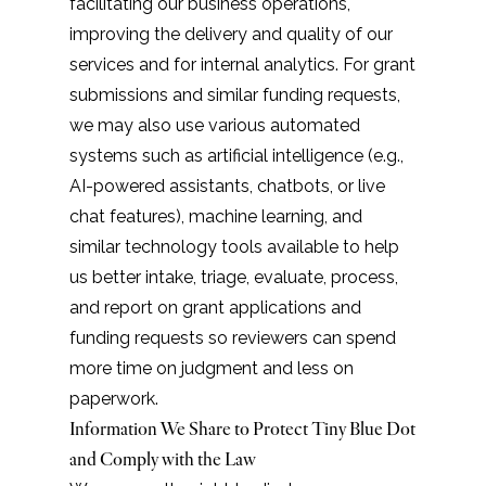
facilitating our business operations,
improving the delivery and quality of our
services and for internal analytics. For grant
submissions and similar funding requests,
we may also use various automated
systems such as artificial intelligence (e.g.,
AI-powered assistants, chatbots, or live
chat features), machine learning, and
similar technology tools available to help
us better intake, triage, evaluate, process,
and report on grant applications and
funding requests so reviewers can spend
more time on judgment and less on
paperwork.
Information We Share to Protect Tiny Blue Dot
and Comply with the Law