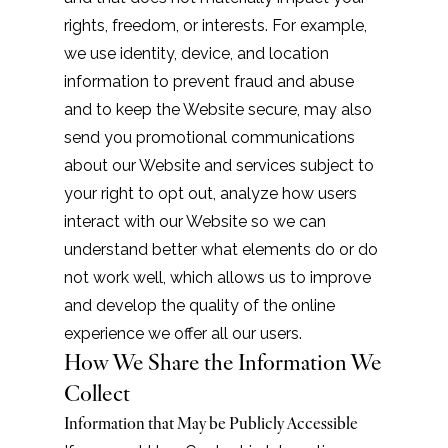
rights, freedom, or interests. For example,
we use identity, device, and location
information to prevent fraud and abuse
and to keep the Website secure, may also
send you promotional communications
about our Website and services subject to
your right to opt out, analyze how users
interact with our Website so we can
understand better what elements do or do
not work well, which allows us to improve
and develop the quality of the online
experience we offer all our users.
How We Share the Information We
Collect
Information that May be Publicly Accessible