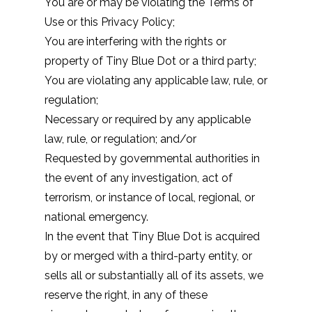
You are or may be violating the
Terms of
Use
or this Privacy Policy;
You are interfering with the rights or
property of Tiny Blue Dot or a third party;
You are violating any applicable law, rule, or
regulation;
Necessary or required by any applicable
law, rule, or regulation; and/or
Requested by governmental authorities in
the event of any investigation, act of
terrorism, or instance of local, regional, or
national emergency.
In the event that Tiny Blue Dot is acquired
by or merged with a third-party entity, or
sells all or substantially all of its assets, we
reserve the right, in any of these