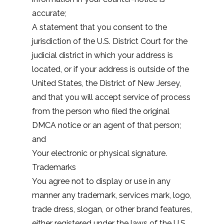
accurate;
A statement that you consent to the
jurisdiction of the U.S. District Court for the
judicial district in which your address is
located, or if your address is outside of the
United States, the District of New Jersey,
and that you will accept service of process
from the person who filed the original
DMCA notice or an agent of that person;
and
Your electronic or physical signature.
Trademarks
You agree not to display or use in any
manner any trademark, services mark, logo,
trade dress, slogan, or other brand features,
either registered under the laws of the U.S.