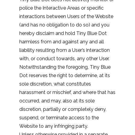
police the Interactive Areas or specific
interactions between Users of the Website
(and has no obligation to do so) and you
hereby disclaim and hold Tiny Blue Dot
harmless from and against any and all
liability resulting from a User’s interaction
with, or conduct towards, any other User.
Notwithstanding the foregoing, Tiny Blue
Dot reserves the right to determine, at its
sole discretion, what constitutes
harassment or mischief, and where that has
occurred, and may, also at its sole
discretion, partially or completely deny,
suspend, or terminate access to the
Website to any infringing party.
Unless otherwise provided in a separate