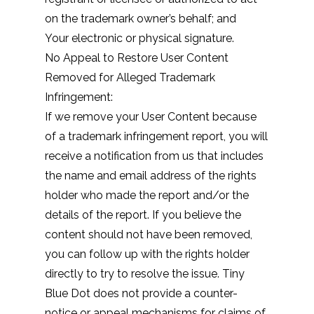
on the trademark owner’s behalf; and
Your electronic or physical signature.
No Appeal to Restore User Content
Removed for Alleged Trademark
Infringement:
If we remove your User Content because
of a trademark infringement report, you will
receive a notification from us that includes
the name and email address of the rights
holder who made the report and/or the
details of the report. If you believe the
content should not have been removed,
you can follow up with the rights holder
directly to try to resolve the issue. Tiny
Blue Dot does not provide a counter-
notice or appeal mechanisms for claims of