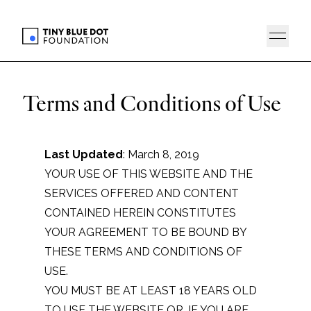
Terms and Conditions of Use
Last Updated
: March 8, 2019
YOUR USE OF THIS WEBSITE AND THE
SERVICES OFFERED AND CONTENT
CONTAINED HEREIN CONSTITUTES
YOUR AGREEMENT TO BE BOUND BY
THESE TERMS AND CONDITIONS OF
USE.
YOU MUST BE AT LEAST 18 YEARS OLD
TO USE THE WEBSITE OR, IF YOU ARE