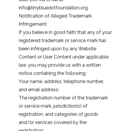
info@tinybluedotfoundation.org.
Notification of Alleged Trademark
Infringement:
If you believe in good faith that any of your
registered trademark or service mark has
been infringed upon by any Website
Content or User Content under applicable
law, you may provide us with a written
notice containing the following:
Your name, address, telephone number,
and email address;
The registration number of the trademark
or service mark, jurisdiction(s) of
registration, and categories of goods
and/or services covered by the
registration;