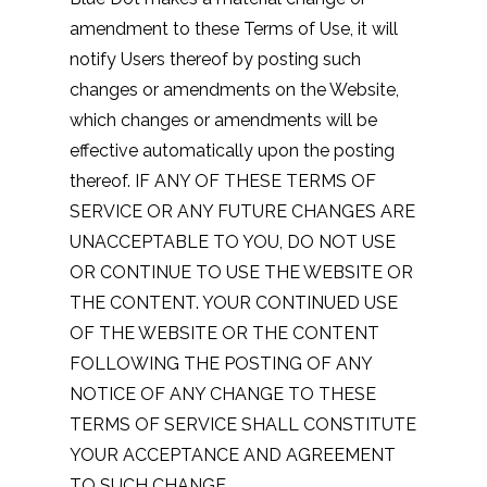
amendment to these Terms of Use, it will
notify Users thereof by posting such
changes or amendments on the Website,
which changes or amendments will be
effective automatically upon the posting
thereof. IF ANY OF THESE TERMS OF
SERVICE OR ANY FUTURE CHANGES ARE
UNACCEPTABLE TO YOU, DO NOT USE
OR CONTINUE TO USE THE WEBSITE OR
THE CONTENT. YOUR CONTINUED USE
OF THE WEBSITE OR THE CONTENT
FOLLOWING THE POSTING OF ANY
NOTICE OF ANY CHANGE TO THESE
TERMS OF SERVICE SHALL CONSTITUTE
YOUR ACCEPTANCE AND AGREEMENT
TO SUCH CHANGE.