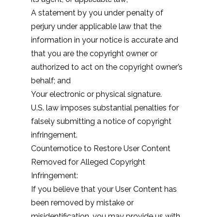
A statement by you under penalty of
perjury under applicable law that the
information in your notice is accurate and
that you are the copyright owner or
authorized to act on the copyright owner’s
behalf; and
Your electronic or physical signature.
U.S. law imposes substantial penalties for
falsely submitting a notice of copyright
infringement.
Counternotice to Restore User Content
Removed for Alleged Copyright
Infringement:
If you believe that your User Content has
been removed by mistake or
misidentification, you may provide us with