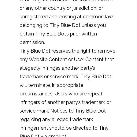
or any other country or jurisdiction, or
unregistered and existing at common law,
belonging to Tiny Blue Dot unless you
obtain Tiny Blue Dot’s prior written
permission.
Tiny Blue Dot reserves the right to remove
any Website Content or User Content that
allegedly infringes another party’s
trademark or service mark. Tiny Blue Dot
will terminate, in appropriate
circumstances, Users who are repeat
infringers of another party’s trademark or
service mark. Notices to Tiny Blue Dot
regarding any alleged trademark
infringement should be directed to Tiny
Blue Dot via email at