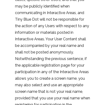
may be publicly identified when
communicating in Interactive Areas, and
Tiny Blue Dot will not be responsible for
the action of any Users with respect to any
information or materials posted in
Interactive Areas. Your User Content shall
be accompanied by your real name and
shall not be posted anonymously.
Notwithstanding the previous sentence, if
the applicable registration page for your
participation in any of the Interactive Areas
allows you to create a screen name, you
may also select and use an appropriate
screen name that is not your real name,
provided that you use your real name when
registering for participation in the