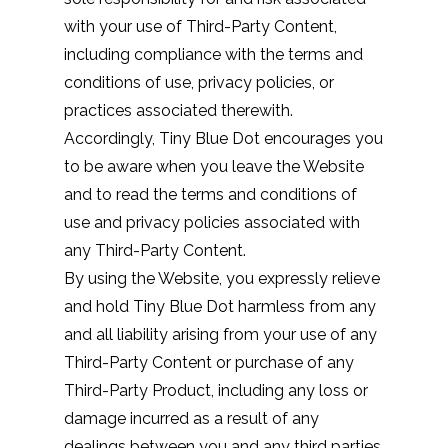
with your use of Third-Party Content,
including compliance with the terms and
conditions of use, privacy policies, or
practices associated therewith.
Accordingly, Tiny Blue Dot encourages you
to be aware when you leave the Website
and to read the terms and conditions of
use and privacy policies associated with
any Third-Party Content.
By using the Website, you expressly relieve
and hold Tiny Blue Dot harmless from any
and all liability arising from your use of any
Third-Party Content or purchase of any
Third-Party Product, including any loss or
damage incurred as a result of any
dealings between you and any third parties,