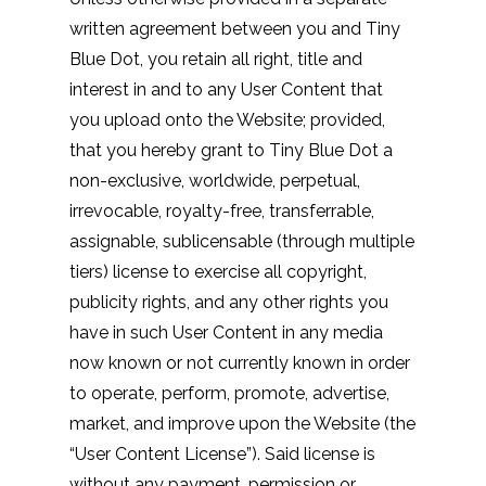
written agreement between you and Tiny
Blue Dot, you retain all right, title and
interest in and to any User Content that
you upload onto the Website; provided,
that you hereby grant to Tiny Blue Dot a
non-exclusive, worldwide, perpetual,
irrevocable, royalty-free, transferrable,
assignable, sublicensable (through multiple
tiers) license to exercise all copyright,
publicity rights, and any other rights you
have in such User Content in any media
now known or not currently known in order
to operate, perform, promote, advertise,
market, and improve upon the Website (the
“User Content License”). Said license is
without any payment, permission or