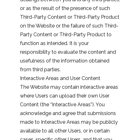
or as the result of the presence of such
Third-Party Content or Third-Party Product
on the Website or the failure of such Third-
Party Content or Third-Party Product to
function as intended. It is your
responsibility to evaluate the content and
usefulness of the information obtained
from third parties.
Interactive Areas and User Content
The Website may contain interactive areas
where Users can upload their own User
Content (the “Interactive Areas”). You
acknowledge and agree that submissions
made to Interactive Areas may be publicly
available to all other Users, or in certain
cases, specific other Users, and that you