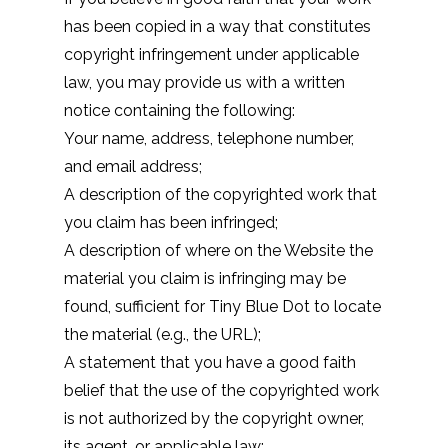
has been copied in a way that constitutes
copyright infringement under applicable
law, you may provide us with a written
notice containing the following:
Your name, address, telephone number,
and email address;
A description of the copyrighted work that
you claim has been infringed;
A description of where on the Website the
material you claim is infringing may be
found, sufficient for Tiny Blue Dot to locate
the material (e.g., the URL);
A statement that you have a good faith
belief that the use of the copyrighted work
is not authorized by the copyright owner,
its agent, or applicable law;