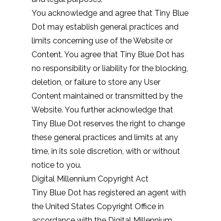
You acknowledge and agree that Tiny Blue
Dot may establish general practices and
limits concerning use of the Website or
Content. You agree that Tiny Blue Dot has
no responsibility or liability for the blocking,
deletion, or failure to store any User
Content maintained or transmitted by the
Website. You further acknowledge that
Tiny Blue Dot reserves the right to change
these general practices and limits at any
time, in its sole discretion, with or without
notice to you.
Digital Millennium Copyright Act
Tiny Blue Dot has registered an agent with
the United States Copyright Office in
accordance with the Digital Millennium