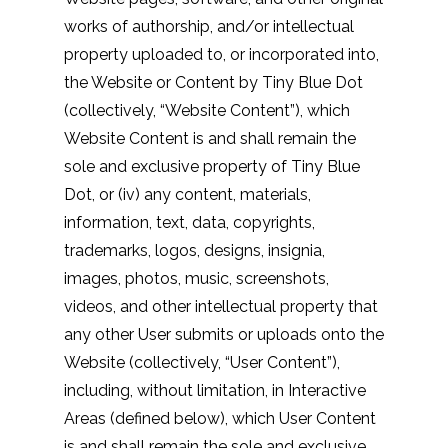
works of authorship, and/or intellectual
property uploaded to, or incorporated into,
the Website or Content by Tiny Blue Dot
(collectively, “Website Content”), which
Website Content is and shall remain the
sole and exclusive property of Tiny Blue
Dot, or (iv) any content, materials,
information, text, data, copyrights,
trademarks, logos, designs, insignia,
images, photos, music, screenshots,
videos, and other intellectual property that
any other User submits or uploads onto the
Website (collectively, “User Content”),
including, without limitation, in Interactive
Areas (defined below), which User Content
is and shall remain the sole and exclusive