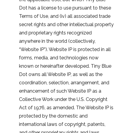
Dot has a license to use pursuant to these
Terms of Use, and (iv) all associated trade
secret rights and other intellectual property
and proprietary rights recognized
anywhere in the world (collectively,
“Website IP”). Website IP is protected in all
forms, media, and technologies now
known or hereinafter developed. Tiny Blue
Dot owns all Website IP, as well as the
coordination, selection, arrangement, and
enhancement of such Website IP as a
Collective Work under the U.S. Copyright
Act of 1976, as amended. The Website IP is
protected by the domestic and
international laws of copyright, patents,
and other proprietary rights and laws.