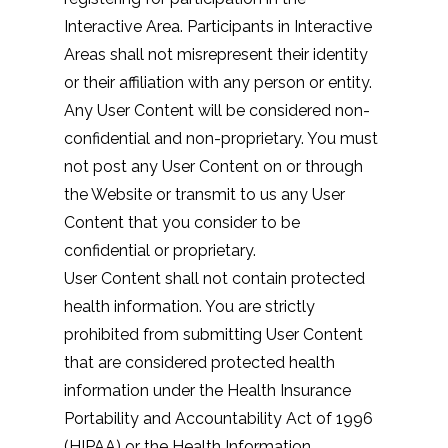
Interactive Area. Participants in Interactive
Areas shall not misrepresent their identity
or their affiliation with any person or entity.
Any User Content will be considered non-
confidential and non-proprietary. You must
not post any User Content on or through
the Website or transmit to us any User
Content that you consider to be
confidential or proprietary.
User Content shall not contain protected
health information. You are strictly
prohibited from submitting User Content
that are considered protected health
information under the Health Insurance
Portability and Accountability Act of 1996
(HIPAA) or the Health Information