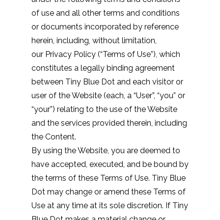
of use and all other terms and conditions
or documents incorporated by reference
herein, including, without limitation,
our
Privacy Policy
(“Terms of Use”), which
constitutes a legally binding agreement
between Tiny Blue Dot and each visitor or
user of the Website (each, a “User”, “you” or
“your”) relating to the use of the Website
and the services provided therein, including
the Content.
By using the Website, you are deemed to
have accepted, executed, and be bound by
the terms of these Terms of Use. Tiny Blue
Dot may change or amend these Terms of
Use at any time at its sole discretion. If Tiny
Blue Dot makes a material change or