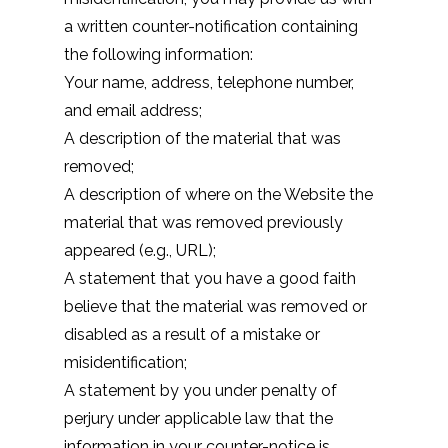
a written counter-notification containing
the following information:
Your name, address, telephone number,
and email address;
A description of the material that was
removed;
A description of where on the Website the
material that was removed previously
appeared (e.g., URL);
A statement that you have a good faith
believe that the material was removed or
disabled as a result of a mistake or
misidentification;
A statement by you under penalty of
perjury under applicable law that the
information in your counter-notice is