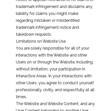
trademark infringement and disclaims any
liability for claims you might make
regarding mistaken or misidentified
trademark infringement notice and
takedown requests.
Limitations on Website Use
You are solely responsible for all of your
interactions with the Website and other
Users on or through the Website, including,
without limitation, your participation in
Interactive Areas. In your interactions with
other Users, you agree to conduct yourself
professionally, civilly, and respectfully at all
times.
The Website and Website Content, and any
User Content belonging to another User,