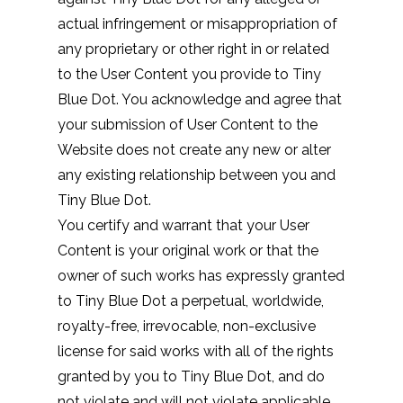
actual infringement or misappropriation of
any proprietary or other right in or related
to the User Content you provide to Tiny
Blue Dot. You acknowledge and agree that
your submission of User Content to the
Website does not create any new or alter
any existing relationship between you and
Tiny Blue Dot.
You certify and warrant that your User
Content is your original work or that the
owner of such works has expressly granted
to Tiny Blue Dot a perpetual, worldwide,
royalty-free, irrevocable, non-exclusive
license for said works with all of the rights
granted by you to Tiny Blue Dot, and do
not violate and will not violate applicable