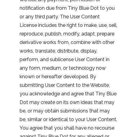
notification due from Tiny Blue Dot to you
or any third party. The User Content
License includes the right to make, use, sell,
reproduce, publish, modify, adapt, prepare
derivative works from, combine with other
works, translate, distribute, display,
perform, and sublicense User Content in
any form, medium, or technology now
known or hereafter developed. By
submitting User Content to the Website,
you acknowledge and agree that Tiny Blue
Dot may create on its own ideas that may
be, or may obtain submissions that may
be, similar or identical to your User Content.
You agree that you shall have no recourse
against Tiny Blue Dot for any alleged or