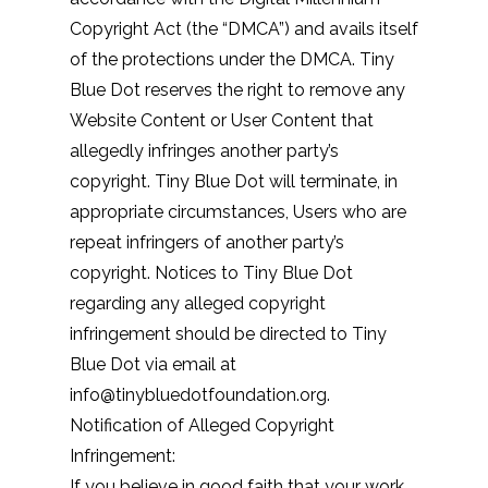
Copyright Act (the “DMCA”) and avails itself
of the protections under the DMCA. Tiny
Blue Dot reserves the right to remove any
Website Content or User Content that
allegedly infringes another party’s
copyright. Tiny Blue Dot will terminate, in
appropriate circumstances, Users who are
repeat infringers of another party’s
copyright. Notices to Tiny Blue Dot
regarding any alleged copyright
infringement should be directed to Tiny
Blue Dot via email at
info@tinybluedotfoundation.org.
Notification of Alleged Copyright
Infringement:
If you believe in good faith that your work