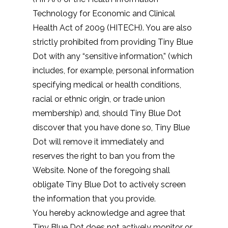
Technology for Economic and Clinical
Health Act of 2009 (HITECH). You are also
strictly prohibited from providing Tiny Blue
Dot with any “sensitive information,” (which
includes, for example, personal information
specifying medical or health conditions,
racial or ethnic origin, or trade union
membership) and, should Tiny Blue Dot
discover that you have done so, Tiny Blue
Dot will remove it immediately and
reserves the right to ban you from the
Website. None of the foregoing shall
obligate Tiny Blue Dot to actively screen
the information that you provide.
You hereby acknowledge and agree that
Tiny Blue Dot does not actively monitor or