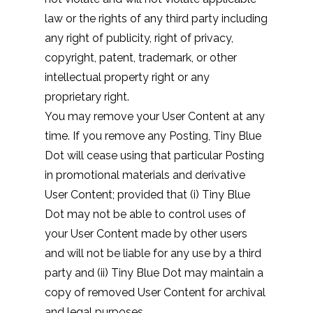
law or the rights of any third party including
any right of publicity, right of privacy,
copyright, patent, trademark, or other
intellectual property right or any
proprietary right.
You may remove your User Content at any
time. If you remove any Posting, Tiny Blue
Dot will cease using that particular Posting
in promotional materials and derivative
User Content; provided that (i) Tiny Blue
Dot may not be able to control uses of
your User Content made by other users
and will not be liable for any use by a third
party and (ii) Tiny Blue Dot may maintain a
copy of removed User Content for archival
and legal purposes.