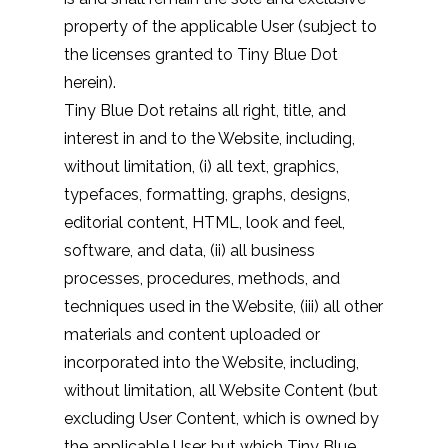
property of the applicable User (subject to
the licenses granted to Tiny Blue Dot
herein).
Tiny Blue Dot retains all right, title, and
interest in and to the Website, including,
without limitation, (i) all text, graphics,
typefaces, formatting, graphs, designs,
editorial content, HTML, look and feel,
software, and data, (ii) all business
processes, procedures, methods, and
techniques used in the Website, (iii) all other
materials and content uploaded or
incorporated into the Website, including,
without limitation, all Website Content (but
excluding User Content, which is owned by
the applicable User, but which Tiny Blue