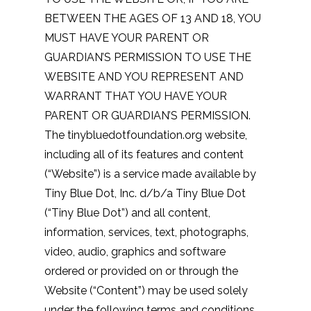
BETWEEN THE AGES OF 13 AND 18, YOU
MUST HAVE YOUR PARENT OR
GUARDIAN’S PERMISSION TO USE THE
WEBSITE AND YOU REPRESENT AND
WARRANT THAT YOU HAVE YOUR
PARENT OR GUARDIAN’S PERMISSION.
The tinybluedotfoundation.org website,
including all of its features and content
(“Website”) is a service made available by
Tiny Blue Dot, Inc. d/b/a Tiny Blue Dot
(“Tiny Blue Dot”) and all content,
information, services, text, photographs,
video, audio, graphics and software
ordered or provided on or through the
Website (“Content”) may be used solely
under the following terms and conditions