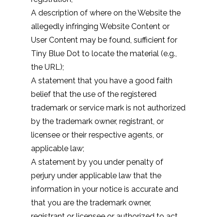
A description of where on the Website the
allegedly infringing Website Content or
User Content may be found, sufficient for
Tiny Blue Dot to locate the material (e.g.,
the URL);
A statement that you have a good faith
belief that the use of the registered
trademark or service mark is not authorized
by the trademark owner, registrant, or
licensee or their respective agents, or
applicable law;
A statement by you under penalty of
perjury under applicable law that the
information in your notice is accurate and
that you are the trademark owner,
registrant or licensee or authorized to act