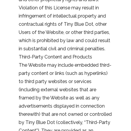
Violation of this License may result in
infringement of intellectual property and
contractual rights of Tiny Blue Dot, other
Users of the Website, or other third parties,
which is prohibited by law and could result
in substantial civil and criminal penalties.
Third-Party Content and Products
The Website may include embedded third-
party content or links (such as hyperlinks)
to third party websites or services
(including external websites that are
framed by the Website as well as any
advertisements displayed in connection
therewith) that are not owned or controlled
by Tiny Blue Dot (collectively, “Third-Party
Content”). They are provided as an