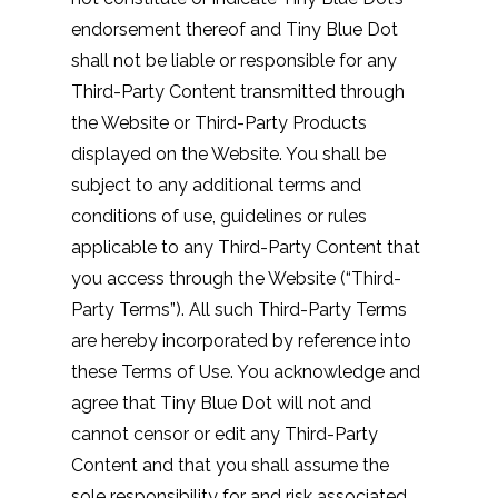
endorsement thereof and Tiny Blue Dot
shall not be liable or responsible for any
Third-Party Content transmitted through
the Website or Third-Party Products
displayed on the Website. You shall be
subject to any additional terms and
conditions of use, guidelines or rules
applicable to any Third-Party Content that
you access through the Website (“Third-
Party Terms”). All such Third-Party Terms
are hereby incorporated by reference into
these Terms of Use. You acknowledge and
agree that Tiny Blue Dot will not and
cannot censor or edit any Third-Party
Content and that you shall assume the
sole responsibility for and risk associated