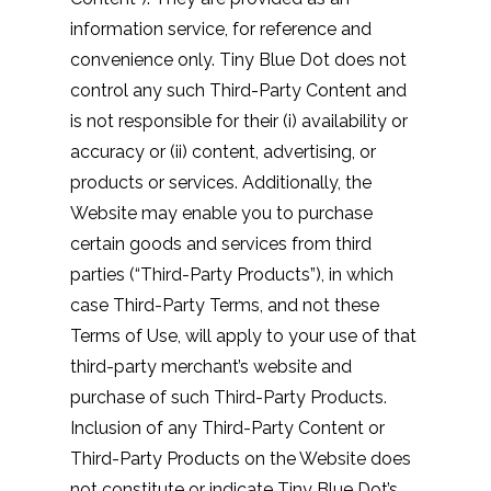
information service, for reference and
convenience only. Tiny Blue Dot does not
control any such Third-Party Content and
is not responsible for their (i) availability or
accuracy or (ii) content, advertising, or
products or services. Additionally, the
Website may enable you to purchase
certain goods and services from third
parties (“Third-Party Products”), in which
case Third-Party Terms, and not these
Terms of Use, will apply to your use of that
third-party merchant’s website and
purchase of such Third-Party Products.
Inclusion of any Third-Party Content or
Third-Party Products on the Website does
not constitute or indicate Tiny Blue Dot’s