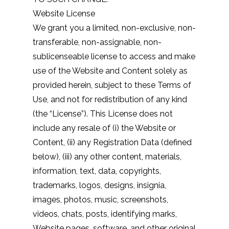
Website License
We grant you a limited, non-exclusive, non-
transferable, non-assignable, non-
sublicenseable license to access and make
use of the Website and Content solely as
provided herein, subject to these Terms of
Use, and not for redistribution of any kind
(the “License”). This License does not
include any resale of (i) the Website or
Content, (ii) any Registration Data (defined
below), (iii) any other content, materials,
information, text, data, copyrights,
trademarks, logos, designs, insignia,
images, photos, music, screenshots,
videos, chats, posts, identifying marks,
Website pages, software, and other original