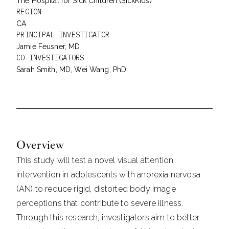
The Hospital for Sick Children (SickKids)
REGION
CA
PRINCIPAL INVESTIGATOR
Jamie Feusner, MD
CO-INVESTIGATORS
Sarah Smith, MD, Wei Wang, PhD
Overview
This study will test a novel visual attention
intervention in adolescents with anorexia nervosa
(AN) to reduce rigid, distorted body image
perceptions that contribute to severe illness.
Through this research, investigators aim to better