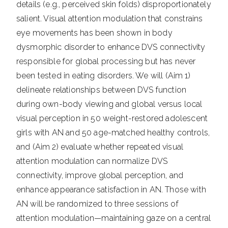
details (e.g., perceived skin folds) disproportionately
salient. Visual attention modulation that constrains
eye movements has been shown in body
dysmorphic disorder to enhance DVS connectivity
responsible for global processing but has never
been tested in eating disorders. We will (Aim 1)
delineate relationships between DVS function
during own-body viewing and global versus local
visual perception in 50 weight-restored adolescent
girls with AN and 50 age-matched healthy controls,
and (Aim 2) evaluate whether repeated visual
attention modulation can normalize DVS
connectivity, improve global perception, and
enhance appearance satisfaction in AN. Those with
AN will be randomized to three sessions of
attention modulation—maintaining gaze on a central