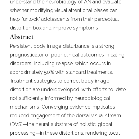
understand the neurobiology of AN and evaluate
whether modifying visual attentional biases can
help “unlock” adolescents from their perceptual
distortion box and improve symptoms.
Abstract
Persistent body image disturbance is a strong
prognosticator of poor clinical outcomes in eating
disorders, including relapse, which occurs in
approximately 50% with standard treatments.
Treatment strategies to correct body image
distortion are underdeveloped, with efforts to-date
not sufficiently informed by neurobiological
mechanisms. Converging evidence implicates
reduced engagement of the dorsal visual stream
(DVS)—the neural substrate of holistic, global
processing—in these distortions, rendering local