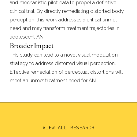
and mechanistic pilot data to propel a definitive
clinical trial. By directly remediating distorted body
perception, this work addresses a critical unmet
need and may transform treatment trajectories in
adolescent AN.
Broader Impact
This study can lead to a novel visual modulation
strategy to address distorted visual perception.
Effective remediation of perceptual distortions will
meet an unmet treatment need for AN
VIEW ALL RESEARCH