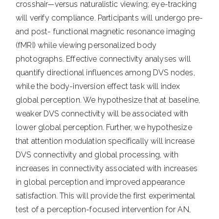
crosshair—versus naturalistic viewing; eye-tracking
will verify compliance. Participants will undergo pre-
and post- functional magnetic resonance imaging
(fMRI) while viewing personalized body
photographs. Effective connectivity analyses will
quantify directional influences among DVS nodes,
while the body-inversion effect task will index
global perception. We hypothesize that at baseline,
weaker DVS connectivity will be associated with
lower global perception. Further, we hypothesize
that attention modulation specifically will increase
DVS connectivity and global processing, with
increases in connectivity associated with increases
in global perception and improved appearance
satisfaction. This will provide the first experimental
test of a perception-focused intervention for AN,