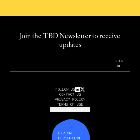
Join the TBD Newsletter to receive
updates
Email Address
SIGN
UP
FOLLOW US
CONTACT US
PRIVACY POLICY
TERMS OF USE
COOKIE PREFERENCES
EXPLORE
PERCEPTION