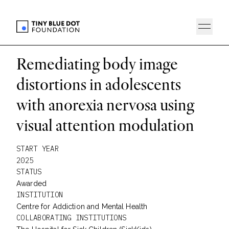
Remediating body image
distortions in adolescents
with anorexia nervosa using
visual attention modulation
START YEAR
2025
STATUS
Awarded
INSTITUTION
Centre for Addiction and Mental Health
COLLABORATING INSTITUTIONS