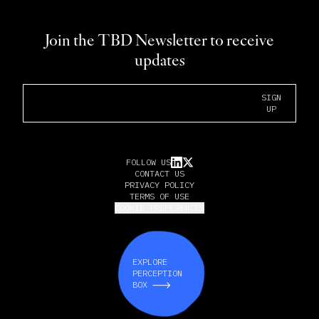
Join the TBD Newsletter to receive
updates
Email Address
SIGN
UP
FOLLOW US
CONTACT US
PRIVACY POLICY
TERMS OF USE
COOKIE PREFERENCES
EXPLORE
PERCEPTION
BOX