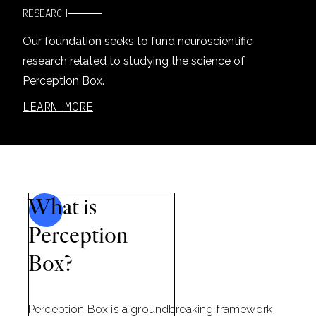
RESEARCH
Our foundation seeks to fund neuroscientific
research related to studying the science of
Perception Box.
LEARN MORE
What is
Perception
Box?
Perception Box is a groundbreaking framework