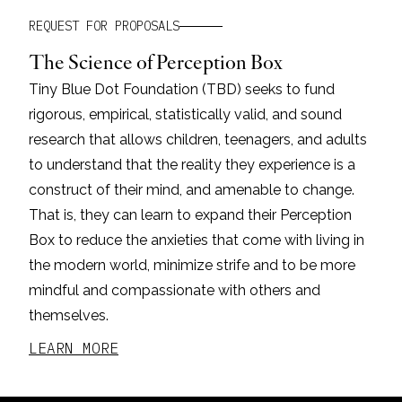
REQUEST FOR PROPOSALS
The Science of Perception Box
Tiny Blue Dot Foundation (TBD) seeks to fund
rigorous, empirical, statistically valid, and sound
research that allows children, teenagers, and adults
to understand that the reality they experience is a
construct of their mind, and amenable to change.
That is, they can learn to expand their Perception
Box to reduce the anxieties that come with living in
the modern world, minimize strife and to be more
mindful and compassionate with others and
themselves.
LEARN MORE