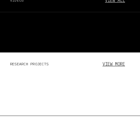
VIEW ALL
VIDEOS
VIEW MORE
RESEARCH PROJECTS