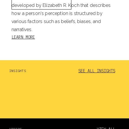
developed by Elizabeth R. Koch that describes
how a person's perception is structured by
various factors such as beliefs, biases, and
narratives.
LEARN MORE
SEE ALL INSIGHTS
INSIGHTS